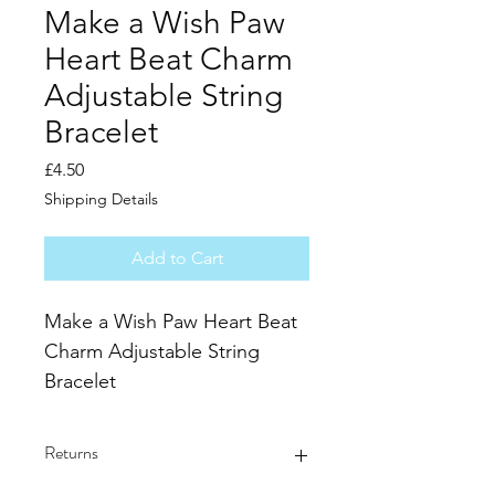
Make a Wish Paw
Heart Beat Charm
Adjustable String
Bracelet
Price
£4.50
Shipping Details
Add to Cart
Make a Wish Paw Heart Beat 
Charm Adjustable String 
Bracelet
Charm size 29mm x 12mm
Silver plated heart & paw 
Returns
heart beat charm on 