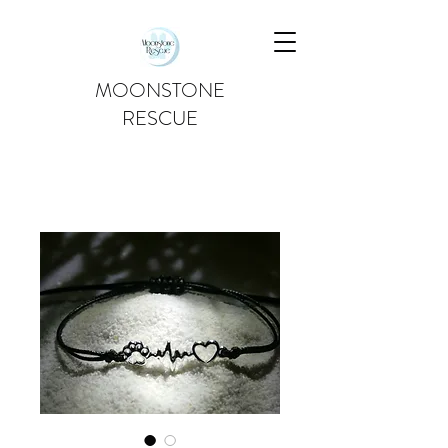
MOONSTONE
RESCUE