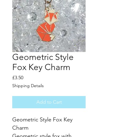
Geometric Style
Fox Key Charm
Price
£3.50
Shipping Details
Add to Cart
Geometric Style Fox Key 
Charm
Geometric style fox with 