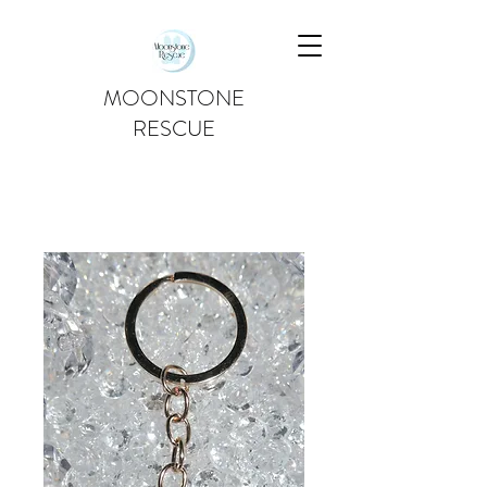
MOONSTONE
RESCUE