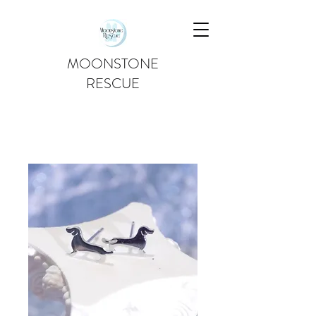
MOONSTONE
RESCUE