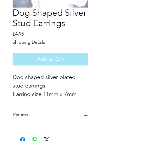
Dog Shaped Silver
Stud Earrings
Price
£4.95
Shipping Details
Add to Cart
Dog shaped silver plated 
stud earrings
Earring size 11mm x 7mm
Please allow 1 -3mm size 
difference due to manual 
Returns
measurement. 
Due to the difference 
Returns and exchanges are not 
accepted and all purchases are final.
between different monitors, 